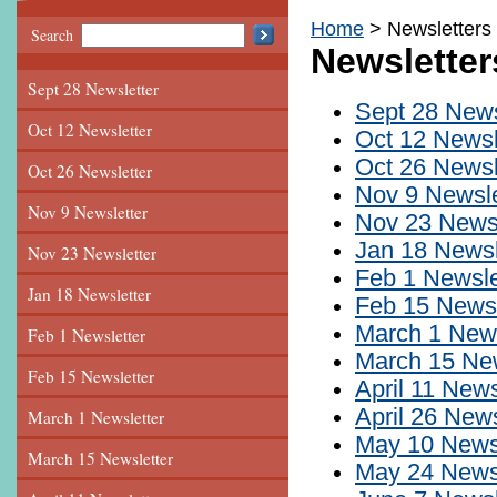
Home
Newsletters
Search
Newsletter
Sept 28 Newsletter
Sept 28 News
Oct 12 Newsletter
Oct 12 Newsl
Oct 26 Newsl
Oct 26 Newsletter
Nov 9 Newsle
Nov 9 Newsletter
Nov 23 Newsl
Jan 18 Newsl
Nov 23 Newsletter
Feb 1 Newsle
Jan 18 Newsletter
Feb 15 Newsl
March 1 News
Feb 1 Newsletter
March 15 New
Feb 15 Newsletter
April 11 News
April 26 News
March 1 Newsletter
May 10 Newsl
March 15 Newsletter
May 24 Newsl