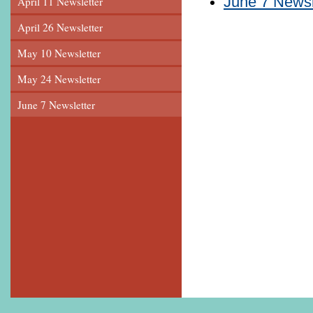
June 7 Newsl
April 11 Newsletter
April 26 Newsletter
May 10 Newsletter
May 24 Newsletter
June 7 Newsletter