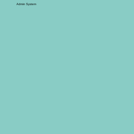
Admin System