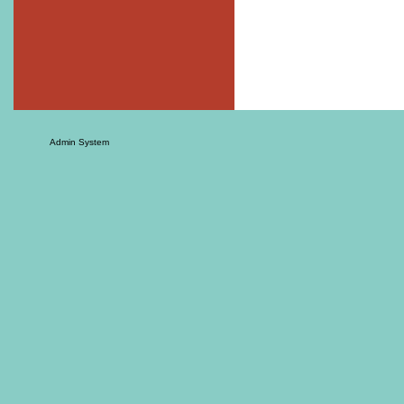
Admin System