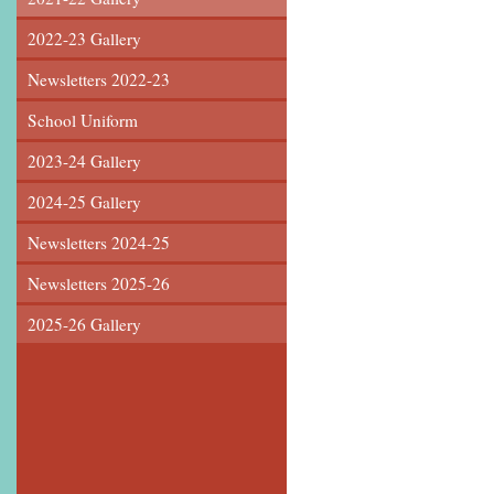
2022-23 Gallery
Newsletters 2022-23
School Uniform
2023-24 Gallery
2024-25 Gallery
Newsletters 2024-25
Newsletters 2025-26
2025-26 Gallery