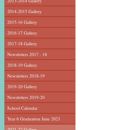
2013-2014 Gallery
2014-2015 Gallery
2015-16 Gallery
2016-17 Gallery
2017-18 Gallery
Newsletters 2017 - 18
2018-19 Gallery
Newsletters 2018-19
2019-20 Gallery
Newsletters 2019-20
School Calendar
Year 6 Graduation June 2021
2021-22 Gallery