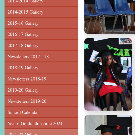
2013-2014 Gallery
2014-2015 Gallery
2015-16 Gallery
2016-17 Gallery
2017-18 Gallery
Newsletters 2017 - 18
2018-19 Gallery
Newsletters 2018-19
2019-20 Gallery
Newsletters 2019-20
School Calendar
Year 6 Graduation June 2021
2021-22 Gallery