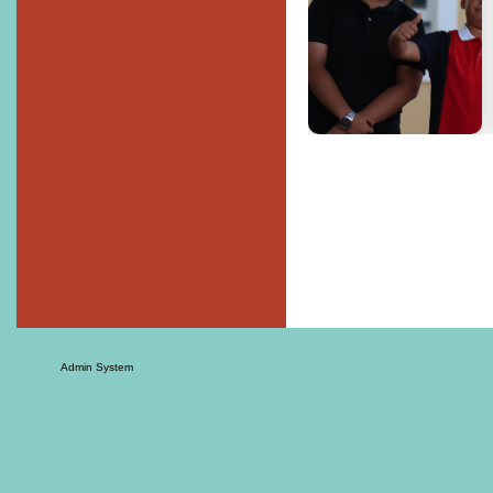
Admin System