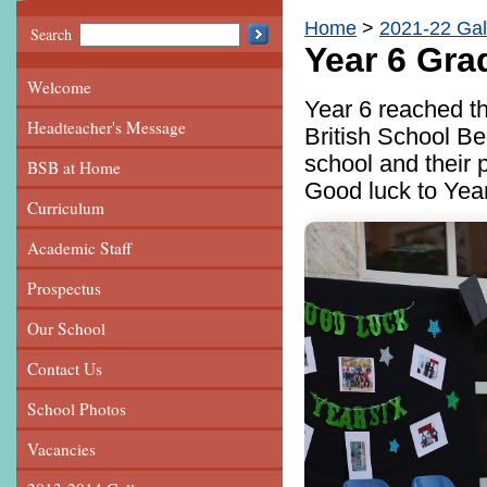
Home
2021-22 Gal
Search
Year 6 Gra
Welcome
Year 6 reached th
Headteacher's Message
British School Be
school and their 
BSB at Home
Good luck to Year
Curriculum
Academic Staff
Prospectus
Our School
Contact Us
School Photos
Vacancies