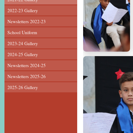
2022-23 Gallery
Newsletters 2022-23
School Uniform
2023-24 Gallery
2024-25 Gallery
Newsletters 2024-25
Newsletters 2025-26
2025-26 Gallery