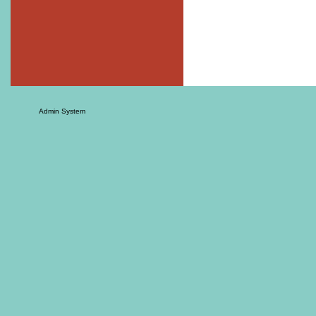
Admin System