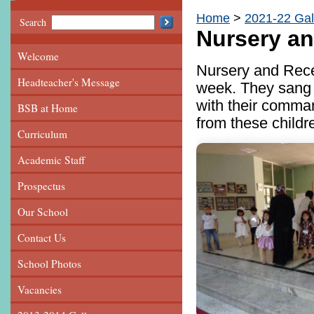
Home
2021-22 Gal
Search
Nursery a
Welcome
Nursery and Recep
Headteacher's Message
week. They sang 
with their comma
BSB at Home
from these childr
Curriculum
Academic Staff
Prospectus
Our School
Contact Us
School Photos
Vacancies