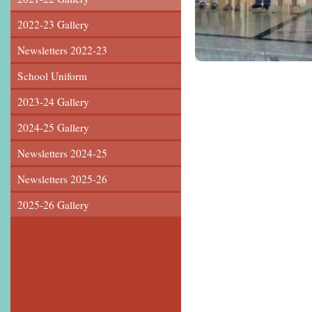
2022-23 Gallery
Newsletters 2022-23
School Uniform
2023-24 Gallery
2024-25 Gallery
Newsletters 2024-25
Newsletters 2025-26
2025-26 Gallery