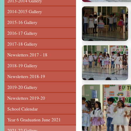
2013-2014 Gallery
2014-2015 Gallery
2015-16 Gallery
2016-17 Gallery
2017-18 Gallery
Newsletters 2017 - 18
2018-19 Gallery
Newsletters 2018-19
2019-20 Gallery
Newsletters 2019-20
School Calendar
Year 6 Graduation June 2021
2021-22 Gallery