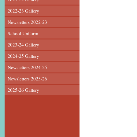
2022-23 Gallery
Newsletters 2022-23
School Uniform
2023-24 Gallery
2024-25 Gallery
Newsletters 2024-25
Newsletters 2025-26
2025-26 Gallery