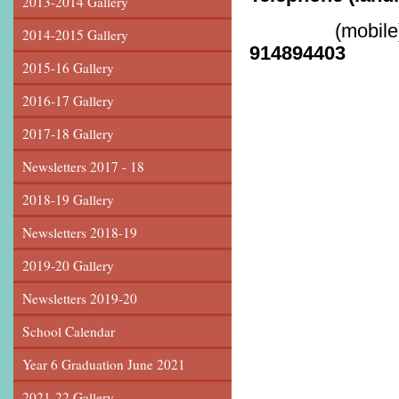
2013-2014 Gallery
(mobile)
2014-2015 Gallery
914894403
2015-16 Gallery
2016-17 Gallery
2017-18 Gallery
Newsletters 2017 - 18
2018-19 Gallery
Newsletters 2018-19
2019-20 Gallery
Newsletters 2019-20
School Calendar
Year 6 Graduation June 2021
2021-22 Gallery