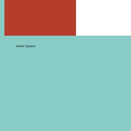
Admin System