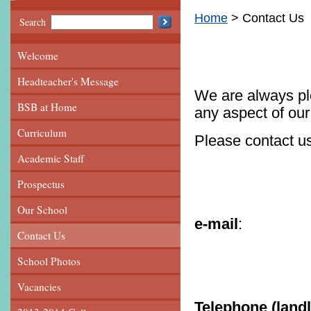
Home
Contact Us
Search
Welcome
Headteacher's Message
We are always ple
BSB at Home
any aspect of our
Curriculum
Please contact us
Academic Staff
Prospectus
Our School
e-mail
Contact Us
officebs
School Photos
Vacancies
Telephone (landl