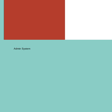
Admin System