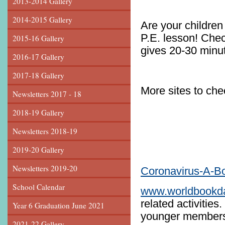
2013-2014 Gallery
2014-2015 Gallery
Are your children 
P.E. lesson! Che
2015-16 Gallery
gives 20-30 minut
2016-17 Gallery
2017-18 Gallery
More sites to ch
Newsletters 2017 - 18
www.th
2018-19 Gallery
Newsletters 2018-19
2019-20 Gallery
Newsletters 2019-20
Coronavirus-A-Bo
School Calendar
www.worldbookd
related activities
Year 6 Graduation June 2021
younger members 
2021-22 Gallery