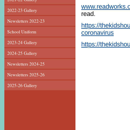
www.readworks.o
2022-23 Gallery
read.
Newsletters 2022-23
https://thekidsho
School Uniform
coronavirus
2023-24 Gallery
https://thekidsh
2024-25 Gallery
Newsletters 2024-25
Newsletters 2025-26
2025-26 Gallery