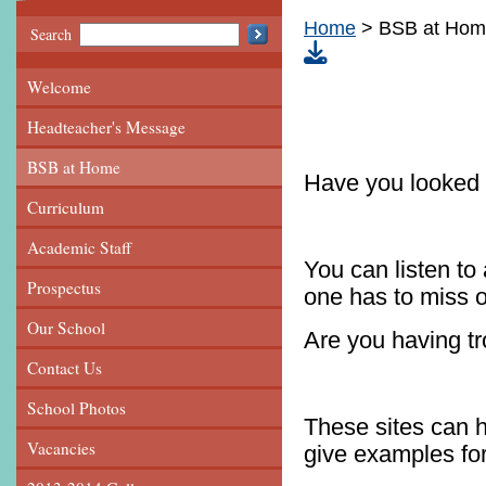
Home
BSB at Ho
Search
Welcome
Headteacher's Message
BSB at Home
Have you looked
Curriculum
Academic Staff
You can listen to 
Prospectus
one has to miss o
Our School
Are you having t
Contact Us
School Photos
These sites can 
Vacancies
give examples for