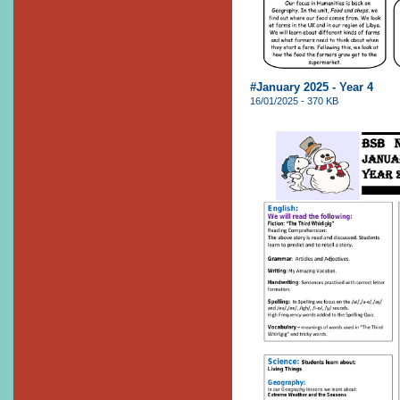
#January 2025 - Year 4
16/01/2025 - 370 KB