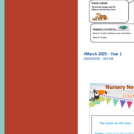
#March 2025 - Year 1
03/03/2025 - 363 KB