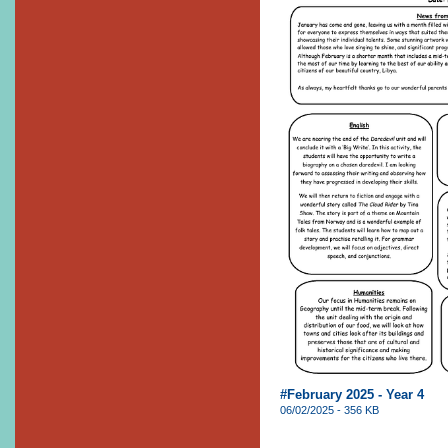
#February 2025 - Year 4
06/02/2025 - 356 KB