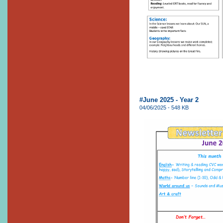
#June 2025 - Year 2
04/06/2025 - 548 KB