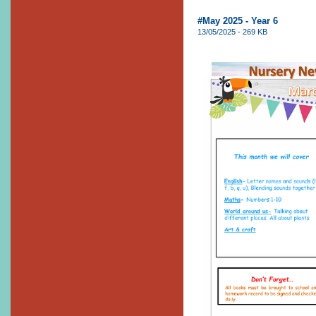
#May 2025 - Year 6
13/05/2025 - 269 KB