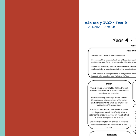
#January 2025 - Year 6
16/01/2025 - 328 KB