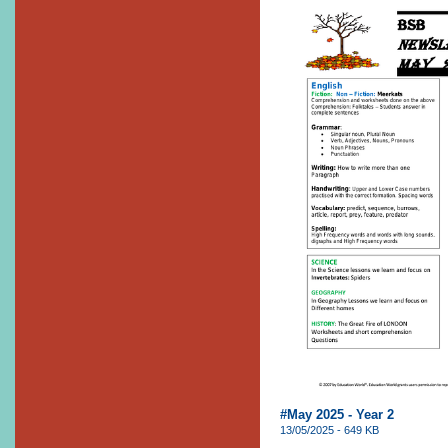
#May 2025 - Year 2
13/05/2025 - 649 KB