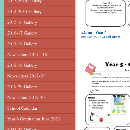
2013-2014 Gallery
2014-2015 Gallery
2015-16 Gallery
2016-17 Gallery
#June - Year 4
Latest
08/06/2025 - 124 KB
2017-18 Gallery
Newsletters 2017 - 18
2018-19 Gallery
Newsletters 2018-19
2019-20 Gallery
Newsletters 2019-20
School Calendar
Year 6 Graduation June 2021
2021-22 Gallery