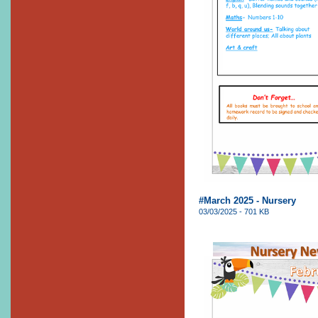
#March 2025 - Nursery
03/03/2025 - 701 KB