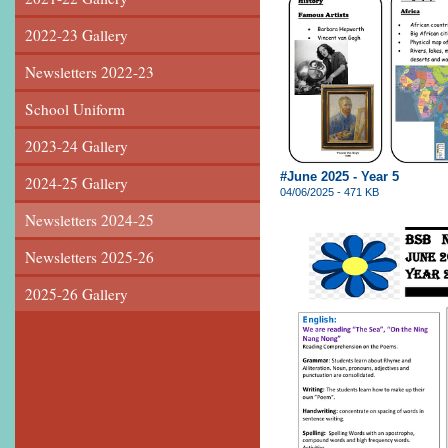
2022-23 Gallery
Newsletters 2022-23
School Uniform
2023-24 Gallery
#June 2025 - Year 5
2024-25 Gallery
04/06/2025 - 471 KB
Newsletters 2024-25
Newsletters 2025-26
2025-26 Gallery