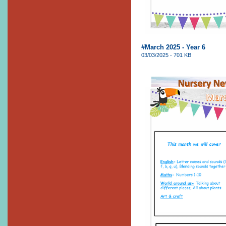
#March 2025 - Year 6
03/03/2025 - 701 KB