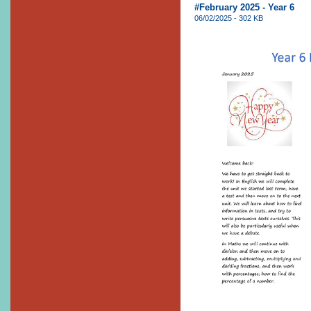
#February 2025 - Year 6
06/02/2025 - 302 KB