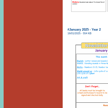
#January 2025 - Year 2
16/01/2025 - 554 KB