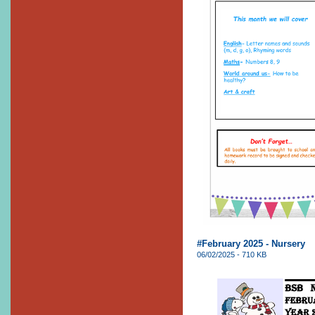
#February 2025 - Nursery
06/02/2025 - 710 KB