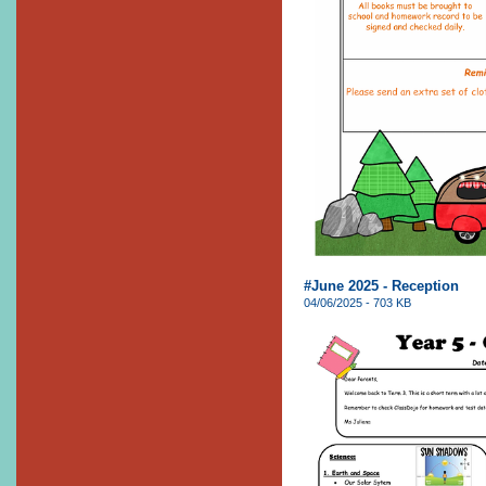
#June 2025 - Reception
04/06/2025 - 703 KB