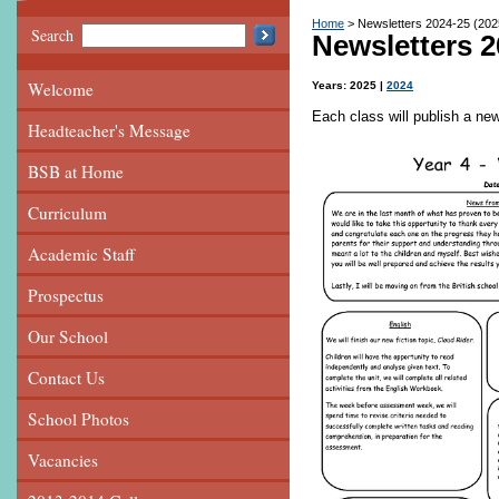
Home
Newsletters 2024-25 (202
Search
Newsletters 2
Welcome
Years:
2025
2024
Each class will publish a ne
Headteacher's Message
BSB at Home
Curriculum
Academic Staff
Prospectus
Our School
Contact Us
School Photos
Vacancies