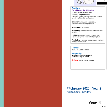
#February 2025 - Year 2
06/02/2025 - 623 KB