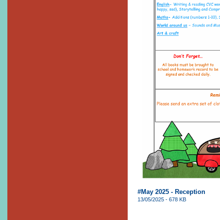
#May 2025 - Reception
13/05/2025 - 678 KB