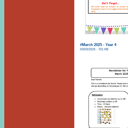
#March 2025 - Year 4
03/03/2025 - 701 KB