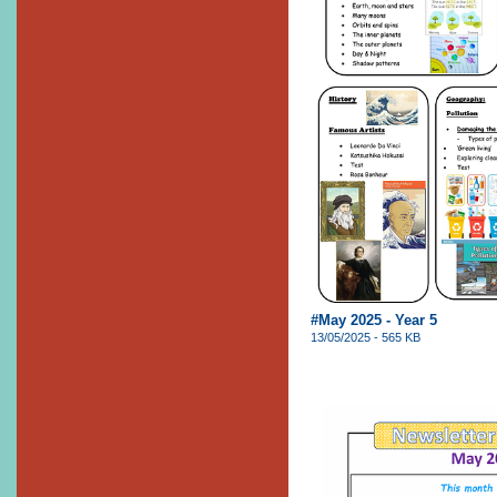
#May 2025 - Year 5
13/05/2025 - 565 KB