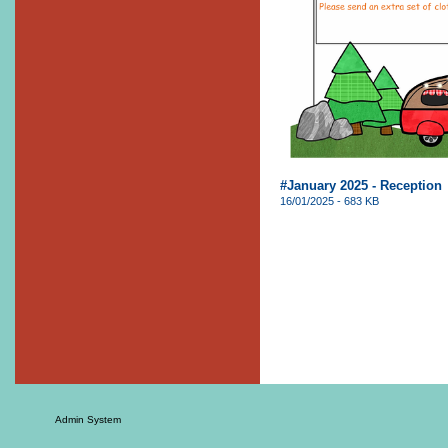
#January 2025 - Reception
16/01/2025 - 683 KB
Admin System