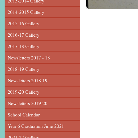
2013-2014 Gallery
2014-2015 Gallery
2015-16 Gallery
2016-17 Gallery
2017-18 Gallery
Newsletters 2017 - 18
2018-19 Gallery
Newsletters 2018-19
2019-20 Gallery
Newsletters 2019-20
School Calendar
Year 6 Graduation June 2021
2021-22 Gallery