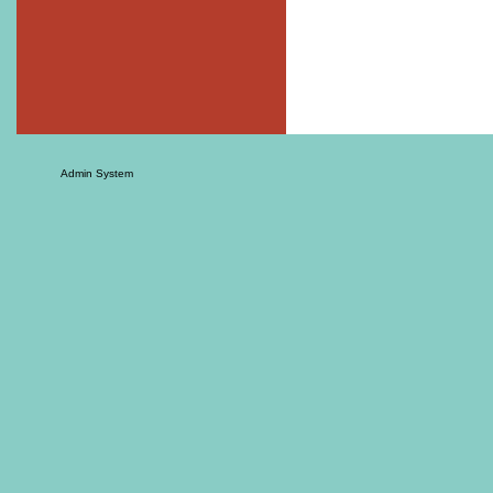
Admin System