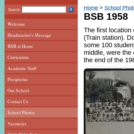
Home
School Phot
Search
BSB 1958
Welcome
The first locatio
Headteacher's Message
(Train station).
some 100 students
BSB at Home
middle, were the 
Curriculum
the end of the 19
Academic Staff
Prospectus
Our School
Contact Us
School Photos
Vacancies