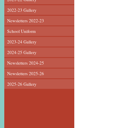
2022-23 Gallery
Newsletters 2022-23
School Uniform
2023-24 Gallery
2024-25 Gallery
Newsletters 2024-25
Newsletters 2025-26
2025-26 Gallery