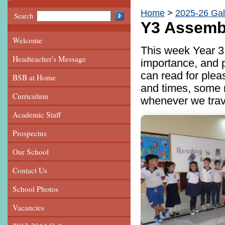
Home
2025-26 Gal
Search
Y3 Assemb
Welcome
This week Year 3
Headteacher's Message
importance, and p
can read for plea
BSB at Home
and times, some 
Curriculum
whenever we travel
Academic Staff
Prospectus
Our School
Contact Us
School Photos
Vacancies