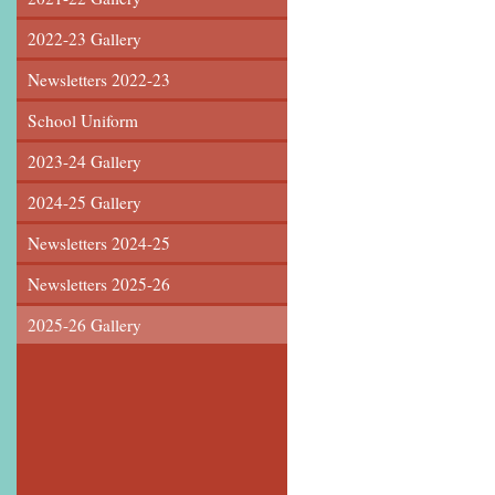
2022-23 Gallery
Newsletters 2022-23
School Uniform
2023-24 Gallery
2024-25 Gallery
Newsletters 2024-25
Newsletters 2025-26
2025-26 Gallery