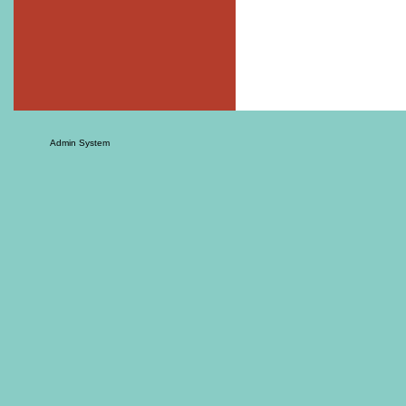
Admin System