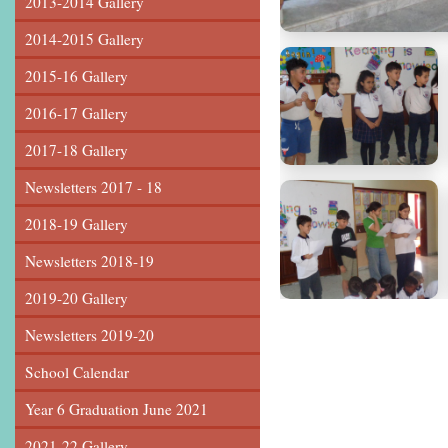
2013-2014 Gallery
2014-2015 Gallery
2015-16 Gallery
2016-17 Gallery
2017-18 Gallery
Newsletters 2017 - 18
2018-19 Gallery
Newsletters 2018-19
2019-20 Gallery
Newsletters 2019-20
School Calendar
Year 6 Graduation June 2021
2021-22 Gallery