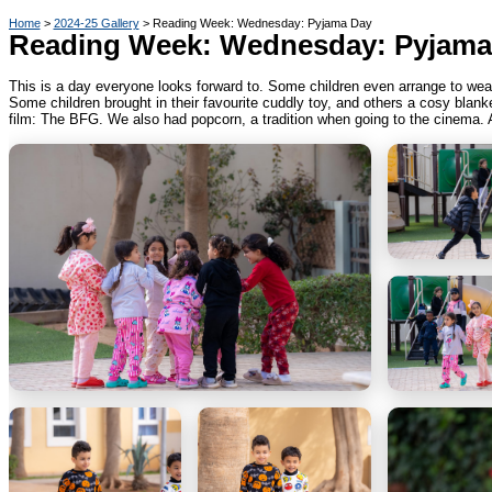
Home
2024-25 Gallery
Reading Week: Wednesday: Pyjama Day
Reading Week: Wednesday: Pyjama
This is a day everyone looks forward to. Some children even arrange to wea
Some children brought in their favourite cuddly toy, and others a cosy blan
film: The BFG. We also had popcorn, a tradition when going to the cinema. 