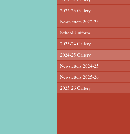
2022-23 Gallery
Newsletters 2022-23
School Uniform
2023-24 Gallery
2024-25 Gallery
Newsletters 2024-25
Newsletters 2025-26
2025-26 Gallery