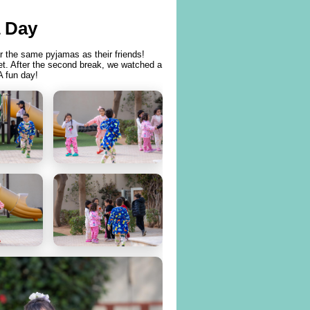
 Day
r the same pyjamas as their friends!
ket. After the second break, we watched a
A fun day!