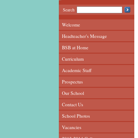
Search
Welcome
Headteacher's Message
BSB at Home
Curriculum
Academic Staff
Prospectus
Our School
Contact Us
School Photos
Vacancies