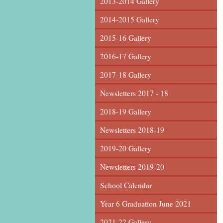
2013-2014 Gallery
2014-2015 Gallery
2015-16 Gallery
2016-17 Gallery
2017-18 Gallery
Newsletters 2017 - 18
2018-19 Gallery
Newsletters 2018-19
2019-20 Gallery
Newsletters 2019-20
School Calendar
Year 6 Graduation June 2021
2021-22 Gallery