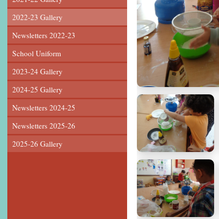
2022-23 Gallery
Newsletters 2022-23
School Uniform
2023-24 Gallery
2024-25 Gallery
Newsletters 2024-25
Newsletters 2025-26
2025-26 Gallery