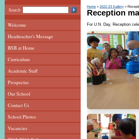
Home
2022-23 Gallery
Recept
Search
Reception ma
Welcome
For U.N. Day, Reception cel
Headteacher's Message
BSB at Home
Curriculum
Academic Staff
Prospectus
Our School
Contact Us
School Photos
Vacancies