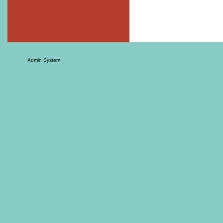
Admin System