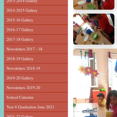
2013-2014 Gallery
2014-2015 Gallery
2015-16 Gallery
2016-17 Gallery
2017-18 Gallery
Newsletters 2017 - 18
2018-19 Gallery
Newsletters 2018-19
2019-20 Gallery
Newsletters 2019-20
School Calendar
Year 6 Graduation June 2021
2021-22 Gallery