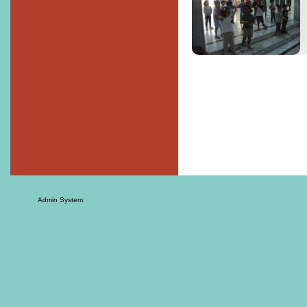
Admin System