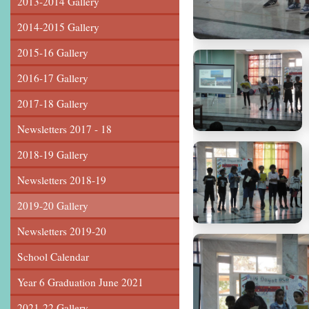
2013-2014 Gallery
2014-2015 Gallery
2015-16 Gallery
2016-17 Gallery
2017-18 Gallery
Newsletters 2017 - 18
2018-19 Gallery
Newsletters 2018-19
2019-20 Gallery
Newsletters 2019-20
School Calendar
Year 6 Graduation June 2021
2021-22 Gallery