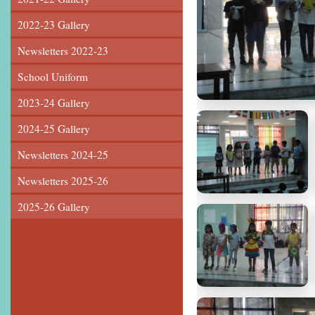
2022-23 Gallery
Newsletters 2022-23
School Uniform
2023-24 Gallery
2024-25 Gallery
Newsletters 2024-25
Newsletters 2025-26
2025-26 Gallery