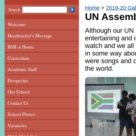
Home
2019-20 Gal
Search
UN Assemb
Welcome
Although our UN 
Headteacher's Message
entertaining and 
watch and we all 
BSB at Home
in some way abou
Curriculum
were songs and da
the world.
Academic Staff
Prospectus
Our School
Contact Us
School Photos
Vacancies