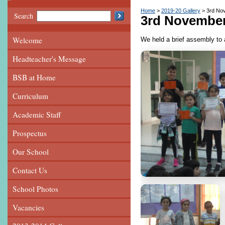
Home
2019-20 Gallery
3rd No
Search
3rd Novembe
Welcome
We held a brief assembly to 
Headteacher's Message
BSB at Home
Curriculum
Academic Staff
Prospectus
Our School
Contact Us
School Photos
Vacancies