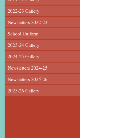
2022-23 Gallery
Newsletters 2022-23
School Uniform
2023-24 Gallery
2024-25 Gallery
Newsletters 2024-25
Newsletters 2025-26
2025-26 Gallery