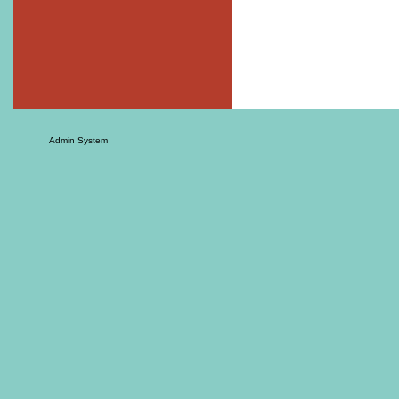
Admin System