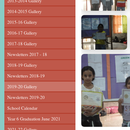
2013-2014 Gallery
2014-2015 Gallery
2015-16 Gallery
2016-17 Gallery
2017-18 Gallery
Newsletters 2017 - 18
2018-19 Gallery
Newsletters 2018-19
2019-20 Gallery
Newsletters 2019-20
School Calendar
Year 6 Graduation June 2021
2021-22 Gallery