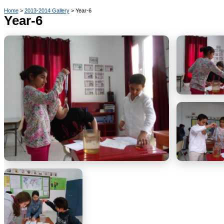
Home
2013-2014 Gallery
Year-6
Year-6