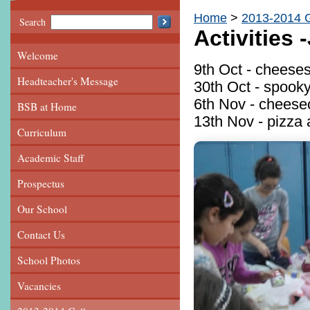
Home
2013-2014 G
Search
Activities
Welcome
9th Oct - cheeses
Headteacher's Message
30th Oct - spook
6th Nov - cheese
BSB at Home
13th Nov - pizza 
Curriculum
Academic Staff
Prospectus
Our School
Contact Us
School Photos
Vacancies