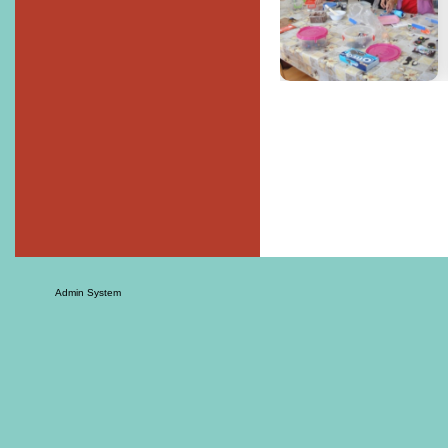
Admin System