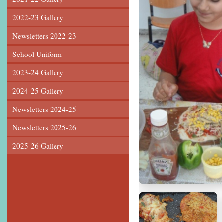
2022-23 Gallery
Newsletters 2022-23
School Uniform
2023-24 Gallery
2024-25 Gallery
Newsletters 2024-25
Newsletters 2025-26
2025-26 Gallery