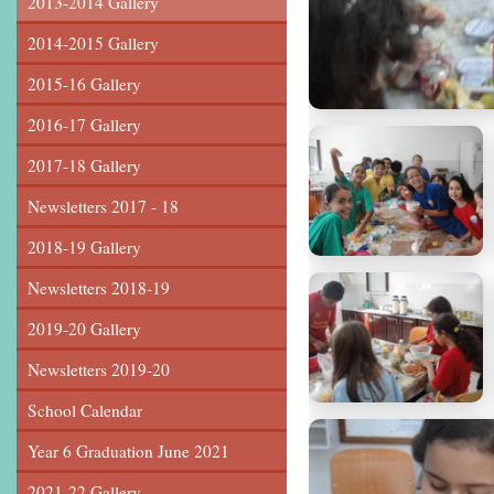
2013-2014 Gallery
2014-2015 Gallery
2015-16 Gallery
2016-17 Gallery
2017-18 Gallery
Newsletters 2017 - 18
2018-19 Gallery
Newsletters 2018-19
2019-20 Gallery
Newsletters 2019-20
School Calendar
Year 6 Graduation June 2021
2021-22 Gallery